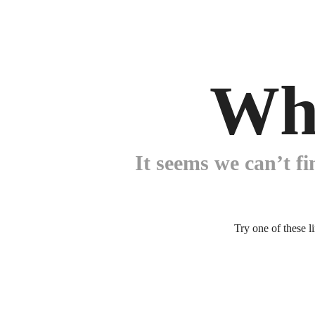
Wh
It seems we can’t fi
Try one of these l