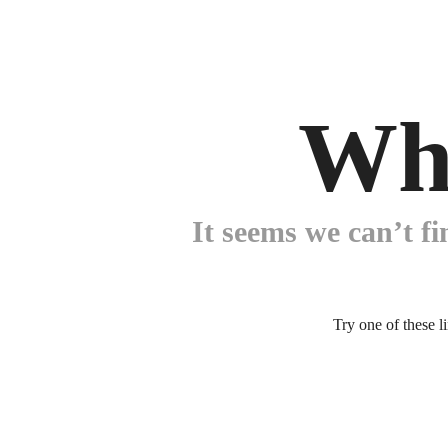
Wh
It seems we can’t fi
Try one of these l